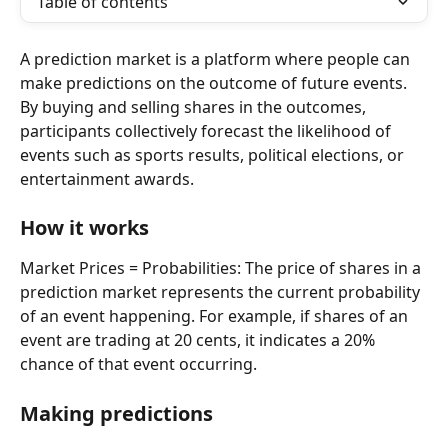
Table of contents
A prediction market is a platform where people can 
make predictions on the outcome of future events. 
By buying and selling shares in the outcomes, 
participants collectively forecast the likelihood of 
events such as sports results, political elections, or 
entertainment awards.
​How it works
Market Prices = Probabilities: The price of shares in a 
prediction market represents the current probability 
of an event happening. For example, if shares of an 
event are trading at 20 cents, it indicates a 20% 
chance of that event occurring.
​Making predictions