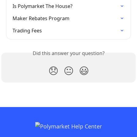
Is Polymarket The House?
Maker Rebates Program
Trading Fees
Did this answer your question?
😞
😐
😃