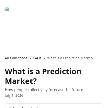
Skip to main content
Search for articles...
All Collections
FAQs
What is a Prediction Market?
What is a Prediction
Market?
How people collectively forecast the future.
July 1, 2026