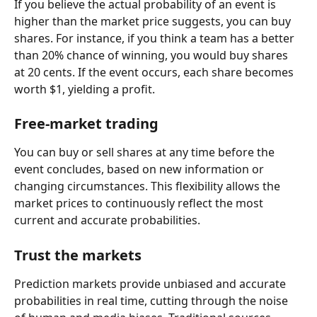
If you believe the actual probability of an event is 
higher than the market price suggests, you can buy 
shares. For instance, if you think a team has a better 
than 20% chance of winning, you would buy shares 
at 20 cents. If the event occurs, each share becomes 
worth $1, yielding a profit.
​Free-market trading
You can buy or sell shares at any time before the 
event concludes, based on new information or 
changing circumstances. This flexibility allows the 
market prices to continuously reflect the most 
current and accurate probabilities.
​Trust the markets
Prediction markets provide unbiased and accurate 
probabilities in real time, cutting through the noise 