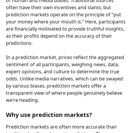
of human and media biases. Traditional sources 
often have their own incentives and slants, but 
prediction markets operate on the principle of “put 
your money where your mouth is.” Here, participants 
are financially motivated to provide truthful insights, 
as their profits depend on the accuracy of their 
predictions.
In a prediction market, prices reflect the aggregated 
sentiment of all participants, weighing news, data, 
expert opinions, and culture to determine the true 
odds. Unlike media narratives, which can be swayed 
by various biases, prediction markets offer a 
transparent view of where people genuinely believe 
we’re heading.
​Why use prediction markets?
Prediction markets are often more accurate than 