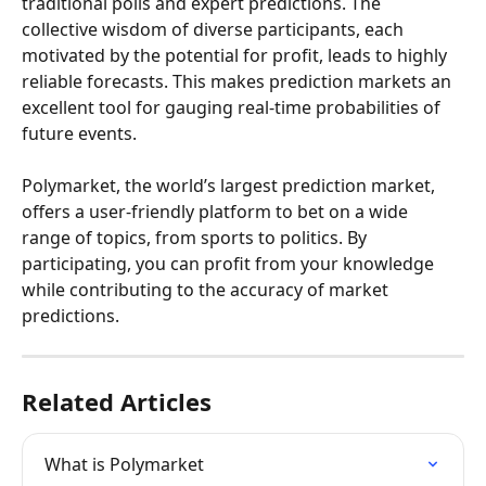
traditional polls and expert predictions. The 
collective wisdom of diverse participants, each 
motivated by the potential for profit, leads to highly 
reliable forecasts. This makes prediction markets an 
excellent tool for gauging real-time probabilities of 
future events.
Polymarket, the world’s largest prediction market, 
offers a user-friendly platform to bet on a wide 
range of topics, from sports to politics. By 
participating, you can profit from your knowledge 
while contributing to the accuracy of market 
predictions.
Related Articles
What is Polymarket